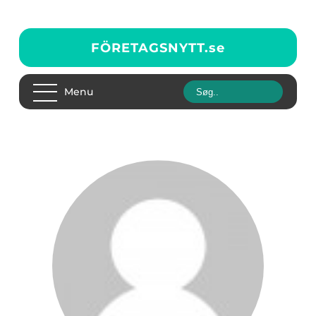
FÖRETAGSNYTT.
se
Menu