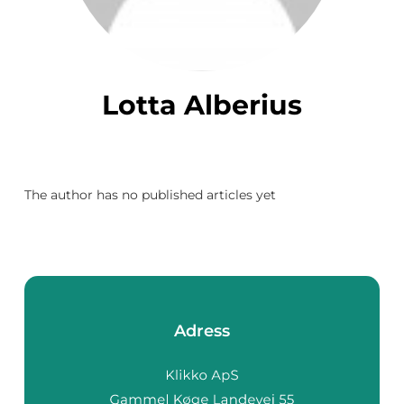
Lotta Alberius
The author has no published articles yet
Adress